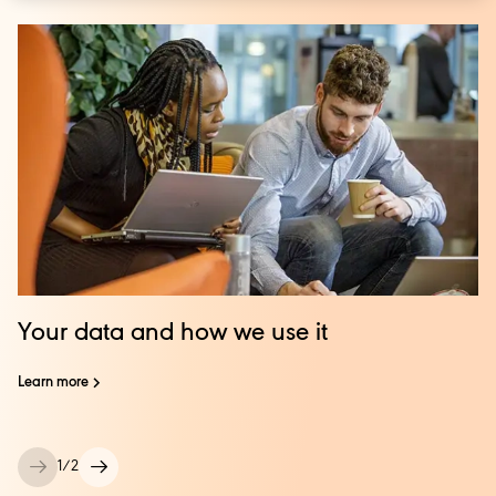
Your data and how we use it
Learn more
1
/
2