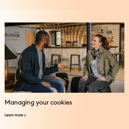
Managing your cookies
Learn more