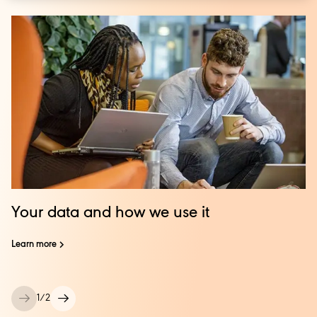
Your data and how we use it
Learn more
1
/
2