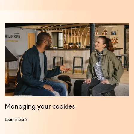
Managing your cookies
Learn more