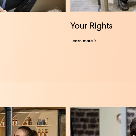
Your Rights
Learn more