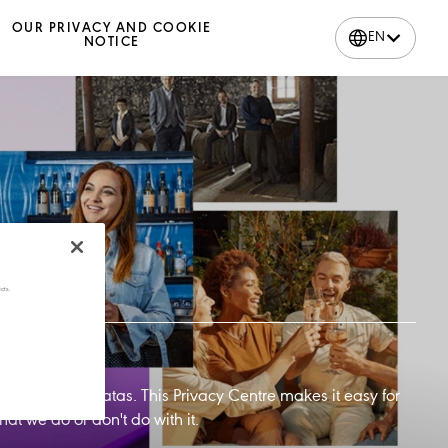
OUR PRIVACY AND COOKIE
EN
NOTICE
cts.
handle your datas. This Privacy Centre makes it easy for
t we do or don't do with it.