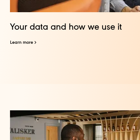
Your data and how we use it
Learn more