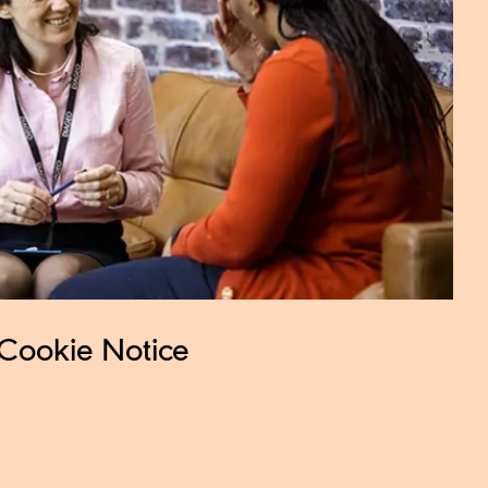
Cookie Notice