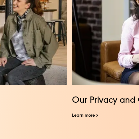
Our Privacy and 
Learn more