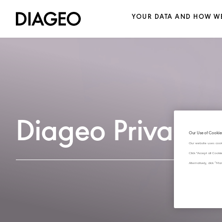
YOUR DATA AND HOW WE
Diageo Privacy 
Our Use of Cookie
Our website uses cook
Click "Accept all Cook
Alternatively, click 