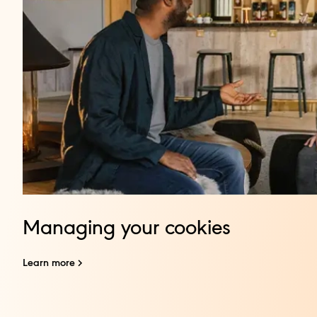
Managing your cookies
Learn more