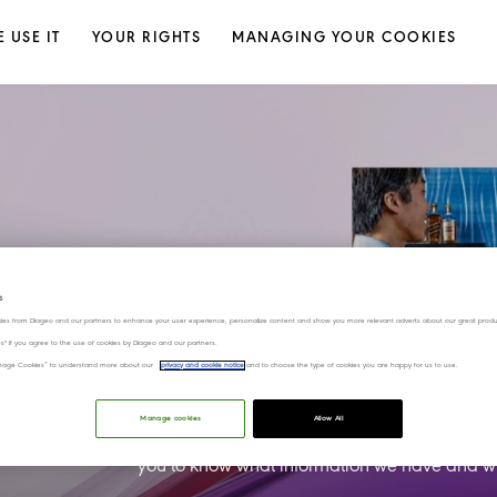
 USE IT
YOUR RIGHTS
MANAGING YOUR COOKIES
Centre
s
ies from Diageo and our partners to enhance your user experience, personalize content and show you more relevant adverts about our great produ
ies" if you agree to the use of cookies by Diageo and our partners.
“Manage Cookies” to understand more about our
privacy and cookie notice
and to choose the type of cookies you are happy for us to use.
At Diageo, we value your Privacy and Trust
Manage cookies
Allow All
We want you to feel comfortable with how we 
you to know what information we have and wha