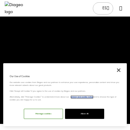
ES
Our Use of Cookies
Our website uses cookies from Diageo and our partners to enhance your user experience, personalize content and show you
more relevant adverts about our great products.
Click "Accept all Cookies" if you agree to the use of cookies by Diageo and our partners.
Alternatively, click “Manage Cookies” to understand more about our
privacy and cookie notice
and to choose the type of
cookies you are happy for us to use.
Manage cookies
Allow All