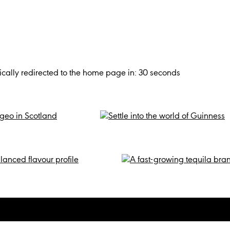
cally redirected to the home page in:
30
seconds