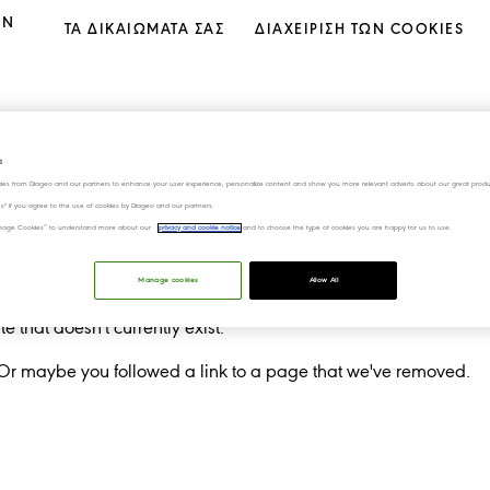
ΟΝ
ΤΑ ΔΙΚΑΙΩΜΑΤΑ ΣΑΣ
ΔΙΑΧΕΊΡΙΣΗ ΤΩΝ COOKIES
s
ies from Diageo and our partners to enhance your user experience, personalize content and show you more relevant adverts about our great produ
ies" if you agree to the use of cookies by Diageo and our partners.
“Manage Cookies” to understand more about our
privacy and cookie notice
and to choose the type of cookies you are happy for us to use.
Manage cookies
Allow All
 that doesn't currently exist.
 Or maybe you followed a link to a page that we've removed.