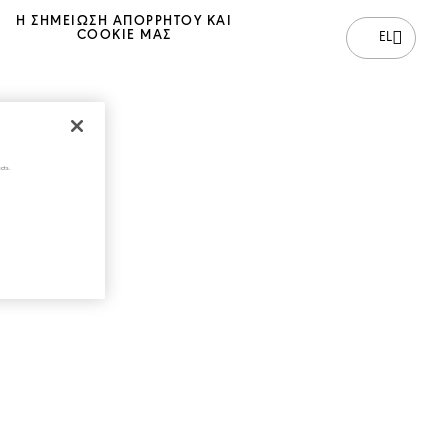
Η ΣΗΜΕΊΩΣΗ ΑΠΟΡΡΉΤΟΥ ΚΑΙ
COOKIE ΜΑΣ
EL
cts.