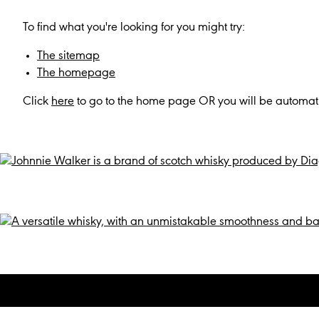
To find what you're looking for you might try:
The sitemap
The homepage
Click
here
to go to the home page OR you will be automati