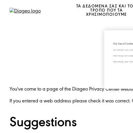
ΤΑ ΔΕΔΟΜΕΝΑ ΣΑΣ ΚΑΙ Τ
ΤΡΟΠΟ ΠΟΥ ΤΑ
ΧΡΗΣΙΜΟΠΟΙΟΥΜΕ
Our Use of Cookie
Our website uses cook
Click "Accept all Cook
Alternatively, click 
You've come to a page of the Diageo Privacy Center website
If you entered a web address please check it was correct.
Suggestions