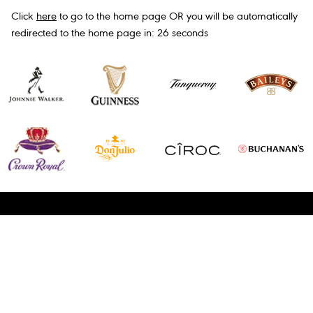
Click
here
to go to the home page OR you will be automatically
redirected to the home page in:
26
seconds