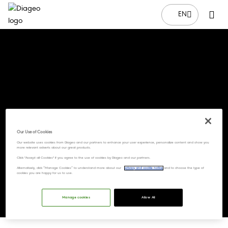
EN
Our Use of Cookies
Our website uses cookies from Diageo and our partners to enhance your user experience, personalize content and show you
more relevant adverts about our great products.
Click "Accept all Cookies" if you agree to the use of cookies by Diageo and our partners.
Alternatively, click “Manage Cookies” to understand more about our
privacy and cookie notice
and to choose the type of
cookies you are happy for us to use.
Manage cookies
Allow All