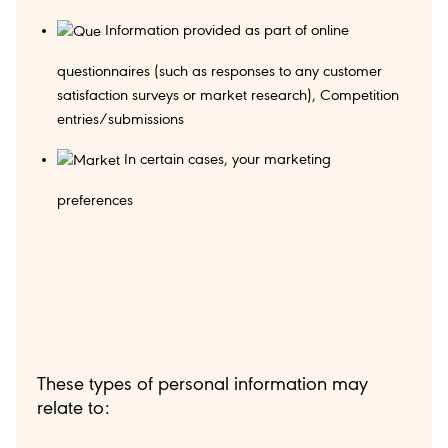
Information provided as part of online
questionnaires (such as responses to any customer
satisfaction surveys or market research), Competition
entries/submissions
In certain cases, your marketing
preferences
These types of personal information may
relate to: