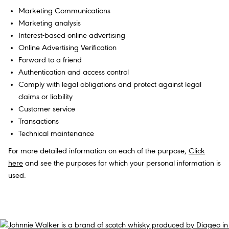
Marketing Communications
Marketing analysis
Interest-based online advertising
Online Advertising Verification
Forward to a friend
Authentication and access control
Comply with legal obligations and protect against legal
claims or liability
Customer service
Transactions
Technical maintenance
For more detailed information on each of the purpose,
Click
here
and see the purposes for which your personal information is
used.