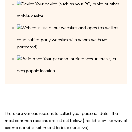
Your device (such as your PC, tablet or other
mobile device)
Your use of our websites and apps (as well as
certain third-party websites with whom we have
partnered)
Your personal preferences, interests, or
geographic location
There are various reasons to collect your personal data. The
most common reasons are set out below (this list is by the way of
example and is not meant to be exhaustive):