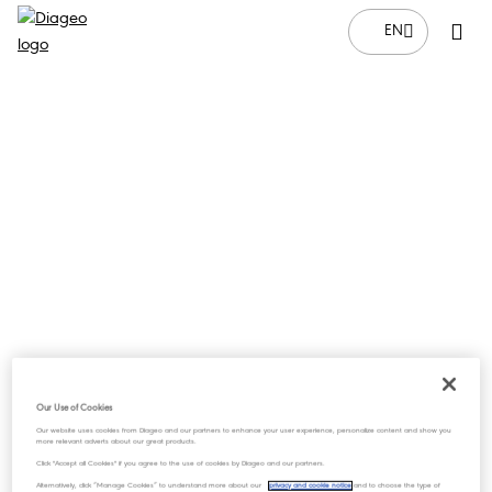
EN
Our Use of Cookies
Our website uses cookies from Diageo and our partners to enhance your user experience, personalize content and show you
more relevant adverts about our great products.
Click "Accept all Cookies" if you agree to the use of cookies by Diageo and our partners.
Alternatively, click “Manage Cookies” to understand more about our
privacy and cookie notice
and to choose the type of