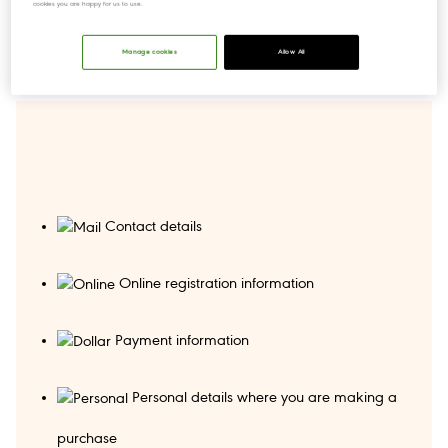
cookies you are happy for us to use.
Manage cookies
Allow All
Contact details
Online registration information
Payment information
Personal details where you are making a
purchase